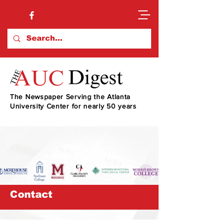
The Newspaper Serving the Atlanta
University Center for nearly 50 years
Contact