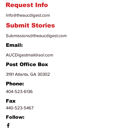
Request Info
Info@theaucdigest.com
Submit Stories
Submissions@theaucdigest.com
Email:
AUCDigestmail@aol.com
Post Office Box
3191 Atlanta, GA 30302
Phone:
404-523-6136
Fax
440-523-5467
Follow: