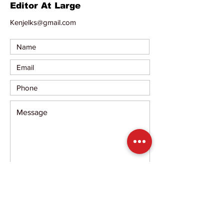
Editor At Large
Kenjelks@gmail.com
Submit