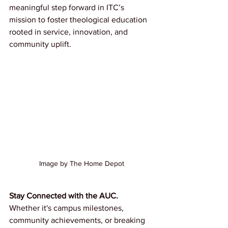
meaningful step forward in ITC’s 
mission to foster theological education 
rooted in service, innovation, and 
community uplift.
Image by The Home Depot
Stay Connected with the AUC.
Whether it's campus milestones, 
community achievements, or breaking 