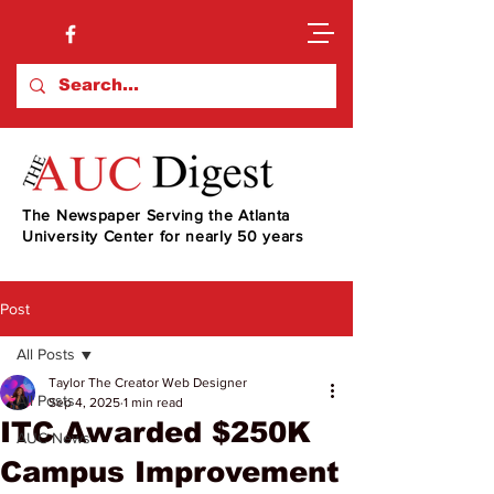
The Newspaper Serving the Atlanta
University Center for nearly 50 years
Post
All Posts
Taylor The Creator Web Designer
All Posts
Sep 4, 2025
1 min read
ITC Awarded $250K
AUC News
Campus Improvement