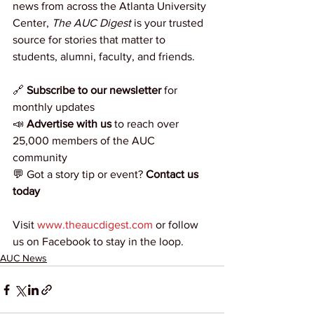
news from across the Atlanta University 
Center, 
The AUC Digest
 is your trusted 
source for stories that matter to 
students, alumni, faculty, and friends.
🔗 
Subscribe to our newsletter
 for 
monthly updates
📣 
Advertise with us
 to reach over 
25,000 members of the AUC 
community
💬 Got a story tip or event? 
Contact us 
today
Visit 
www.theaucdigest.com
 or follow 
us on Facebook to stay in the loop.
AUC News