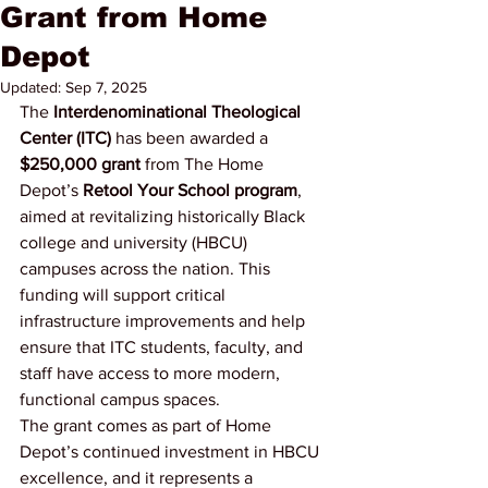
Grant from Home
Depot
Updated:
Sep 7, 2025
The 
Interdenominational Theological 
Center (ITC)
 has been awarded a 
$250,000 grant
 from The Home 
Depot’s 
Retool Your School program
, 
aimed at revitalizing historically Black 
college and university (HBCU) 
campuses across the nation. This 
funding will support critical 
infrastructure improvements and help 
ensure that ITC students, faculty, and 
staff have access to more modern, 
functional campus spaces.
The grant comes as part of Home 
Depot’s continued investment in HBCU 
excellence, and it represents a 