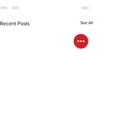
See All
Recent Posts