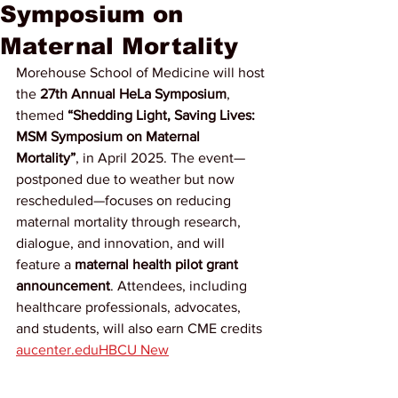
Symposium on
Maternal Mortality
Morehouse School of Medicine will host 
the 
27th Annual HeLa Symposium
, 
themed 
“Shedding Light, Saving Lives: 
MSM Symposium on Maternal 
Mortality”
, in April 2025. The event—
postponed due to weather but now 
rescheduled—focuses on reducing 
maternal mortality through research, 
dialogue, and innovation, and will 
feature a 
maternal health pilot grant 
announcement
. Attendees, including 
healthcare professionals, advocates, 
and students, will also earn CME credits 
aucenter.edu
HBCU New