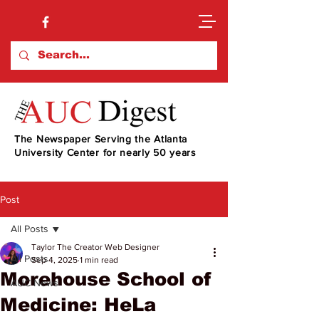
The Newspaper Serving the Atlanta
University Center for nearly 50 years
Post
All Posts
Taylor The Creator Web Designer
All Posts
Sep 4, 2025
1 min read
Morehouse School of
AUC News
Medicine: HeLa