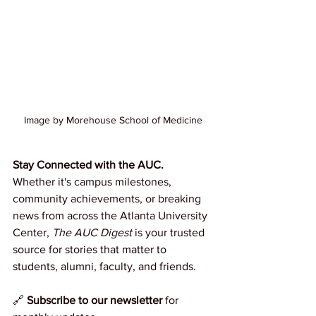
Image by Morehouse School of Medicine
Stay Connected with the AUC.
Whether it's campus milestones, 
community achievements, or breaking 
news from across the Atlanta University 
Center, 
The AUC Digest
 is your trusted 
source for stories that matter to 
students, alumni, faculty, and friends.
🔗 
Subscribe to our newsletter
 for 