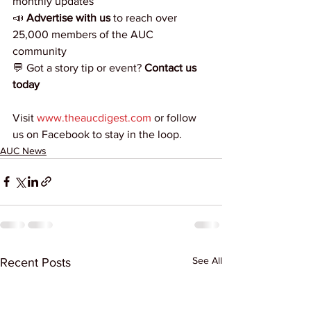
monthly updates
📣 
Advertise with us
 to reach over 
25,000 members of the AUC 
community
💬 Got a story tip or event? 
Contact us 
today
Visit 
www.theaucdigest.com
 or follow 
us on Facebook to stay in the loop.
AUC News
See All
Recent Posts